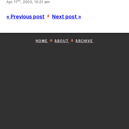
th
Apr 11
, 2003, 10:21 am
« Previous post
Next post »
’
HOME
ABOUT
ARCHIVE