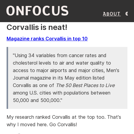
ONFOCUS
About
Corvallis is neat!
Magazine ranks Corvallis in top 10
"Using 34 variables from cancer rates and
cholesterol levels to air and water quality to
access to major airports and major cities, Men's
Journal magazine in its May edition listed
Corvallis as one of
The 50 Best Places to Live
among U.S. cities with populations between
50,000 and 500,000."
My research ranked Corvallis at the top too. That's
why I moved here. Go Corvallis!