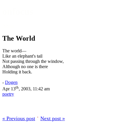
onfocus
About
The World
The world—
Like an elephant's tail
Not passing through the window,
Although no one is there
Holding it back.
-
Dogen
th
Apr 13
, 2003, 11:42 am
poetry
« Previous post
’
Next post »