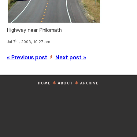
Highway near Philomath
th
Jul 7
, 2003, 10:27 am
« Previous post
Next post »
’
HOME
ABOUT
ARCHIVE