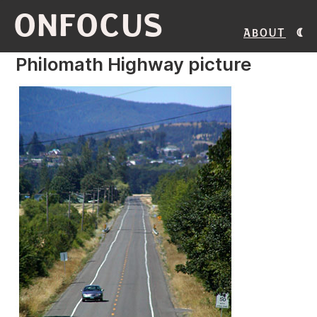
ONFOCUS
About
Philomath Highway picture