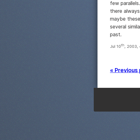
few parallel
there always
maybe these 
several simi
past.
th
Jul 10
, 2003,
« Previous