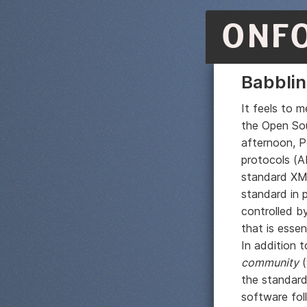
ONF
Babblin
It feels to 
the Open Sou
afternoon, P
protocols (A
standard XMP
standard in p
controlled by
that is essen
In addition 
community
(
the standard 
software fol