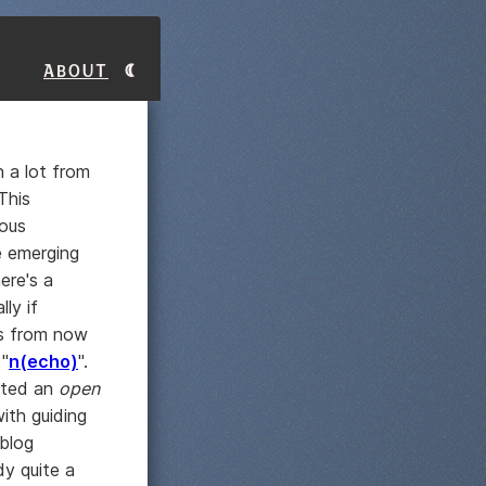
About
n a lot from
This
ious
e emerging
ere's a
ly if
ars from now
 "
n(echo)
".
isted an
open
ith guiding
eblog
y quite a