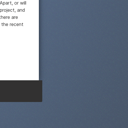
Apart, or will
project, and
there are
 the recent