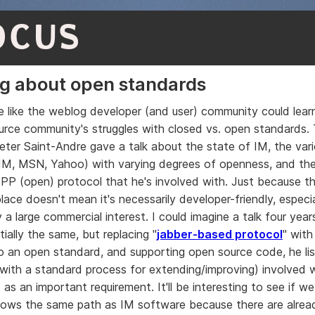
OCUS
g about open standards
me like the weblog developer (and user) community could lear
rce community's struggles with closed vs. open standards. 
eter Saint-Andre gave a talk about the state of IM, the var
IM, MSN, Yahoo) with varying degrees of openness, and th
P (open) protocol that he's involved with. Just because th
lace doesn't mean it's necessarily developer-friendly, especial
 a large commercial interest. I could imagine a talk four ye
tially the same, but replacing "
jabber-based protocol
" with
to an open standard, and supporting open source code, he l
with a standard process for extending/improving) involved w
as an important requirement. It'll be interesting to see if w
lows the same path as IM software because there are alread