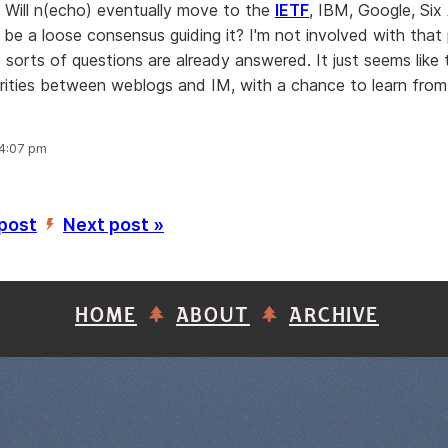
s. Will n(echo) eventually move to the
IETF
, IBM, Google, Six 
 be a loose consensus guiding it? I'm not involved with that 
sorts of questions are already answered. It just seems like 
larities between weblogs and IM, with a chance to learn from
 4:07 pm
 post
Next post »
’
HOME
ABOUT
ARCHIVE