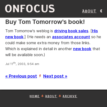
ONFOCUS
About
Buy Tom Tomorrow's book!
Tom Tomorrow's weblog is
driving book sales
. [
His
new book
.] (He needs an
associates account
so he
could make some extra money from those links.
Which is explained in detail in another
new book
that
will be available soon.)
th
Jul 11
, 2003, 9:54 am
« Previous post
Next post »
’
HOME
ABOUT
ARCHIVE