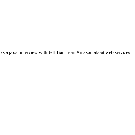
 has a good interview with Jeff Barr from Amazon about web services