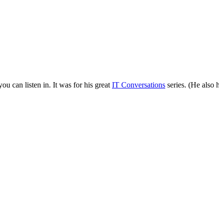
can listen in. It was for his great
IT Conversations
series. (He also