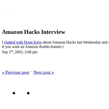
onfocus
About
Amazon Hacks Interview
I
chatted with Doug Kaye
about Amazon Hacks last Wednesday and you 
if you want an Amazon double-feature.)
st
Sep 1
, 2003, 2:08 pm
« Previous post
’
Next post »
Home
◆
About
◆
Archive