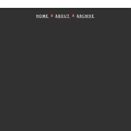
HOME
ABOUT
ARCHIVE