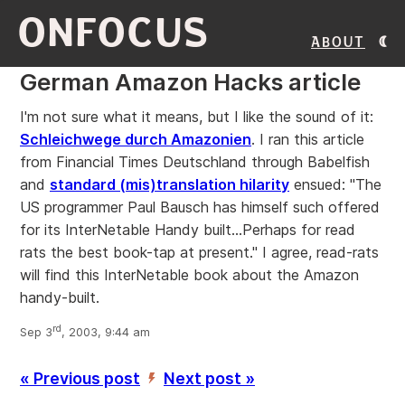
ONFOCUS
About
German Amazon Hacks article
I'm not sure what it means, but I like the sound of it:
Schleichwege durch Amazonien
. I ran this article
from Financial Times Deutschland through Babelfish
and
standard (mis)translation hilarity
ensued: "The
US programmer Paul Bausch has himself such offered
for its InterNetable Handy built...Perhaps for read
rats the best book-tap at present." I agree, read-rats
will find this InterNetable book about the Amazon
handy-built.
rd
Sep 3
, 2003, 9:44 am
« Previous post
Next post »
’