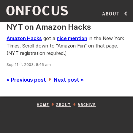
ONFOCUS
About
NYT on Amazon Hacks
Amazon Hacks
got a
nice mention
in the New York
Times. Scroll down to "Amazon Fun" on that page.
(NYT registration required.)
th
Sep 11
, 2003, 8:46 am
« Previous post
Next post »
’
HOME
ABOUT
ARCHIVE