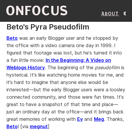
ONFOCUS
About
Beto's Pyra Pseudofilm
Beto
was an early Blogger user and he stopped by
the office with a video camera one day in 1999. I
figured that footage was lost, but he's turned it into
a fun little movie:
In the Beginning: A Video on
Weblogs History
. The beginning of the
pseudofilm
is
hysterical. It's like watching home movies for me, and
it's hard to imagine that anyone else would be
interested—but the early Blogger users were a loosley
connected community, and those were fun times. It's
great to have a snapshot of that time and place—
just an ordinary day at the office—and it brings back
great memories of working with
Ev
and
Meg
. Thanks,
Beto
!
[via
megnut
]