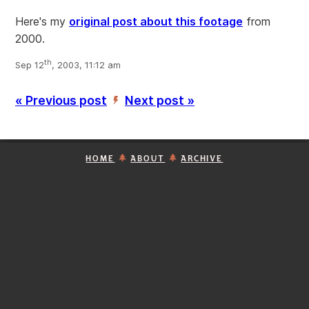
Here's my
original post about this footage
from
2000.
th
Sep 12
, 2003, 11:12 am
« Previous post
Next post »
’
HOME
ABOUT
ARCHIVE