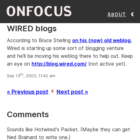
ONFOCUS
About
WIRED blogs
According to Bruce Sterling
on his (now) old weblog
,
Wired is starting up some sort of blogging venture
and he'll be moving his weblog there to help out. Keep
an eye on
http://blog.wired.com/
(not active yet).
th
Sep 13
, 2003, 11:42 am
« Previous post
Next post »
’
Comments
Sounds like Hotwired's Packet. (Maybe they can get
Ned Brainard to write one.)