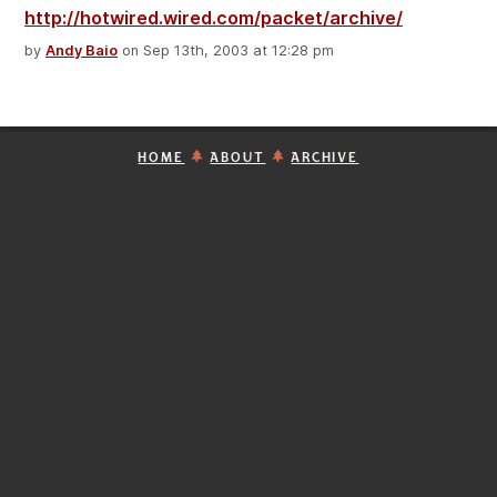
http://hotwired.wired.com/packet/archive/
by
Andy Baio
on Sep 13th, 2003 at 12:28 pm
HOME
ABOUT
ARCHIVE