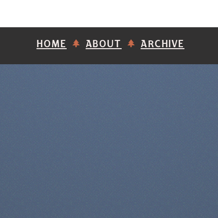
HOME
ABOUT
ARCHIVE