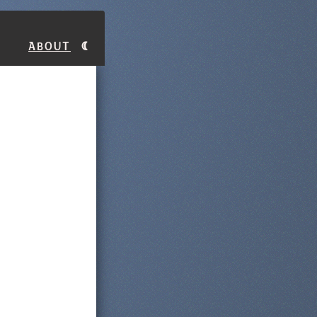
About