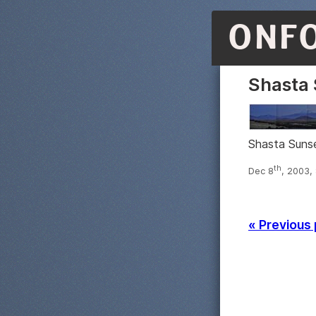
ONF
Shasta 
Shasta Sunse
th
Dec 8
, 2003,
« Previous