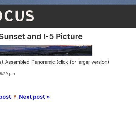
OCUS
Sunset and I-5 Picture
t Assembled Panoramic (click for larger version)
 8:29 pm
 post
Next post »
’