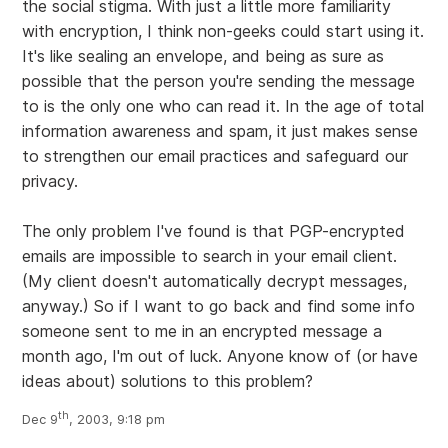
the social stigma. With just a little more familiarity
with encryption, I think non-geeks could start using it.
It's like sealing an envelope, and being as sure as
possible that the person you're sending the message
to is the only one who can read it. In the age of total
information awareness and spam, it just makes sense
to strengthen our email practices and safeguard our
privacy.
The only problem I've found is that PGP-encrypted
emails are impossible to search in your email client.
(My client doesn't automatically decrypt messages,
anyway.) So if I want to go back and find some info
someone sent to me in an encrypted message a
month ago, I'm out of luck. Anyone know of (or have
ideas about) solutions to this problem?
th
Dec 9
, 2003, 9:18 pm