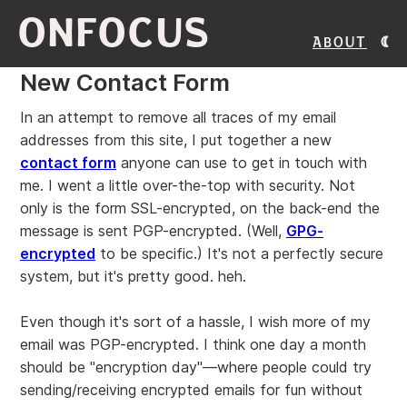
ONFOCUS
About
New Contact Form
In an attempt to remove all traces of my email
addresses from this site, I put together a new
contact form
anyone can use to get in touch with
me. I went a little over-the-top with security. Not
only is the form SSL-encrypted, on the back-end the
message is sent PGP-encrypted. (Well,
GPG-
encrypted
to be specific.) It's not a perfectly secure
system, but it's pretty good. heh.
Even though it's sort of a hassle, I wish more of my
email was PGP-encrypted. I think one day a month
should be "encryption day"—where people could try
sending/receiving encrypted emails for fun without