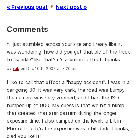
« Previous post
Next post »
’
Comments
hi. just stumbled across your site and i really like it. i
was wondering, how did you get that pic of the truck
to "sparkle" like that? it's a brilliant effect. thanks.
by
rob
on Dec 10th, 2003 at 8:20 am
I like to call that effect a "happy accident". I was in a
car going 80, it was very dark, the road was bumpy,
the camera was very zoomed, and I had the ISO
bumped up to 800. My guess is that we hit a bump
that created that star-pattern during the longer
exposure time. I also bumped up the levels a bit in
Photoshop, b/c the exposure was a bit dark. Thanks,
glad you like it!