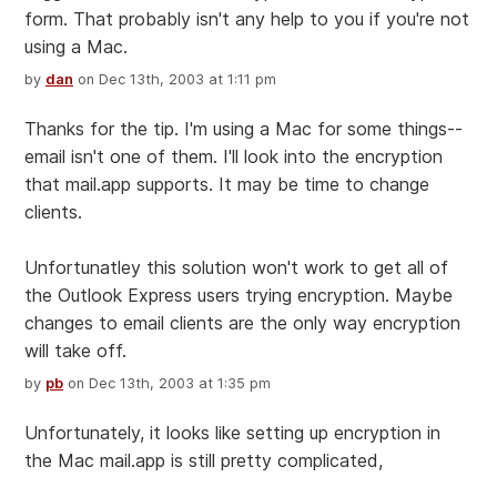
form. That probably isn't any help to you if you're not
using a Mac.
by
dan
on Dec 13th, 2003 at 1:11 pm
Thanks for the tip. I'm using a Mac for some things--
email isn't one of them. I'll look into the encryption
that mail.app supports. It may be time to change
clients.
Unfortunatley this solution won't work to get all of
the Outlook Express users trying encryption. Maybe
changes to email clients are the only way encryption
will take off.
by
pb
on Dec 13th, 2003 at 1:35 pm
Unfortunately, it looks like setting up encryption in
the Mac mail.app is still pretty complicated,