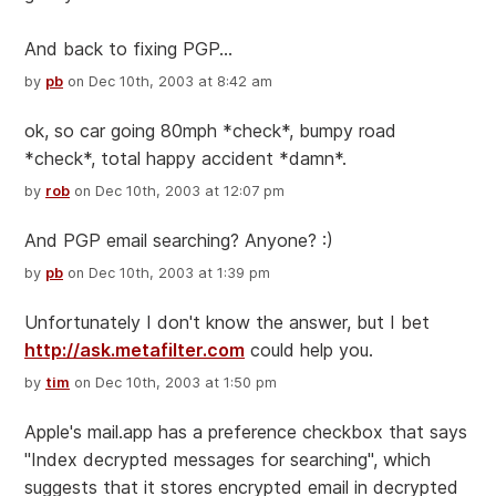
And back to fixing PGP...
by
pb
on Dec 10th, 2003 at 8:42 am
ok, so car going 80mph *check*, bumpy road
*check*, total happy accident *damn*.
by
rob
on Dec 10th, 2003 at 12:07 pm
And PGP email searching? Anyone? :)
by
pb
on Dec 10th, 2003 at 1:39 pm
Unfortunately I don't know the answer, but I bet
http://ask.metafilter.com
could help you.
by
tim
on Dec 10th, 2003 at 1:50 pm
Apple's mail.app has a preference checkbox that says
"Index decrypted messages for searching", which
suggests that it stores encrypted email in decrypted