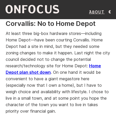
ONFOCUS
About
Corvallis: No to Home Depot
At least three big-box hardware stores—including
Home Depot—have been courting Corvallis. Home
Depot had a site in mind, but they needed some
zoning changes to make it happen. Last night the city
council decided not to change the potential
research/technology site for Home Depot:
Home
Depot plan shot down
. On one hand it would be
convenient to have a giant megastore here
(especially now that I own a home), but I have to
weigh choice and availability with lifestyle. I chose to
live in a small town, and at some point you hope the
character of the town you want to live in takes
priority over financial gain.