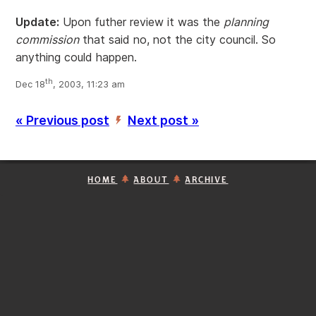
Update:
Upon futher review it was the
planning
commission
that said no, not the city council. So
anything could happen.
th
Dec 18
, 2003, 11:23 am
« Previous post
Next post »
’
HOME
ABOUT
ARCHIVE