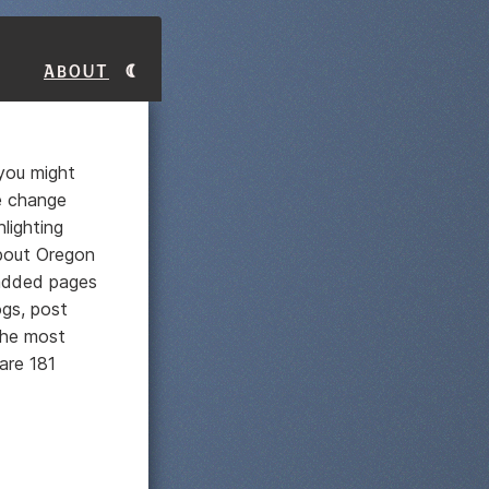
About
 you might
e change
lighting
about Oregon
 added pages
ogs, post
he most
are 181