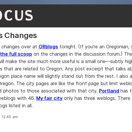
OCUS
s Changes
 changes over at
ORblogs
tonight. (If you're an Oregonian,
 the full scoop
on the changes in the discussion forum.) Th
will make the site much more useful is a small one—subtly high
s that are related to Oregon. Any post excerpt that talks 
egon place name will slightly stand out from the rest. I also
 Oregon. The city pages are like the front page but limit webl
d photos to those associated with that city.
Portland
has t
weblogs with 46.
My fair city
only has three weblogs. There 
s listed in all.
, 12:45 am