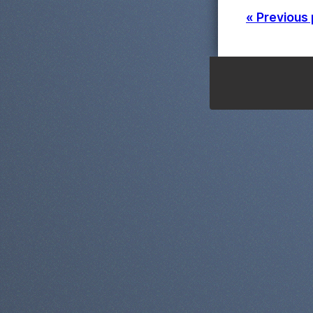
« Previous