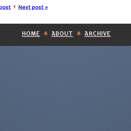
 post
Next post »
’
HOME
ABOUT
ARCHIVE