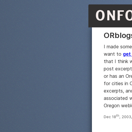
ONF
ORblog
I made some
want to
get
that I think 
post excerpt
or has an Or
for cities in
excerpts, an
associated 
Oregon weblog
th
Dec 18
, 2003