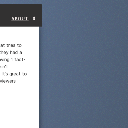
About
at tries to
 they had a
aving 1 fact-
sn't
 It's great to
 viewers