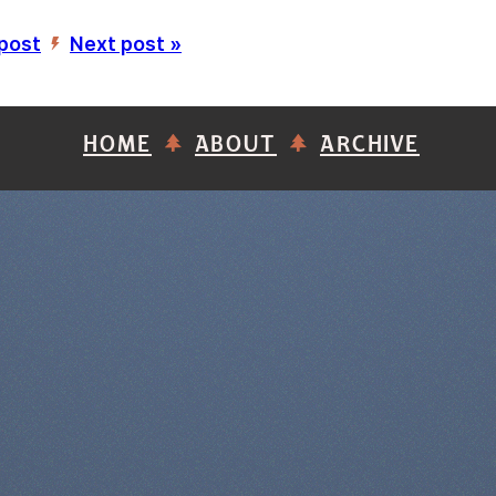
 post
Next post »
’
HOME
ABOUT
ARCHIVE