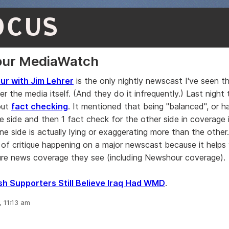
OCUS
ur MediaWatch
r with Jim Lehrer
is the only nightly newscast I've seen th
er the media itself. (And they do it infrequently.) Last night
out
fact checking
. It mentioned that being "balanced", or h
e side and then 1 fact check for the other side in coverage i
ne side is actually lying or exaggerating more than the other.
d of critique happening on a major newscast because it helps
ure news coverage they see (including Newshour coverage).
h Supporters Still Believe Iraq Had WMD
.
, 11:13 am