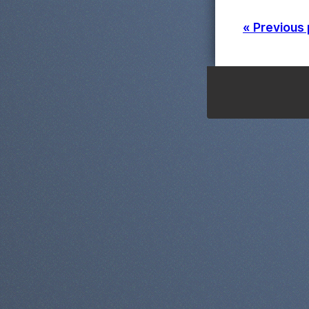
« Previous