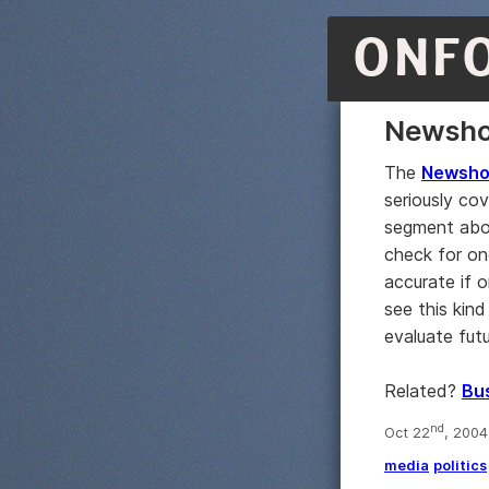
ONF
Newsho
The
Newshou
seriously cov
segment ab
check for on
accurate if o
see this kin
evaluate fut
Related?
Bus
nd
Oct 22
, 2004
media
politics