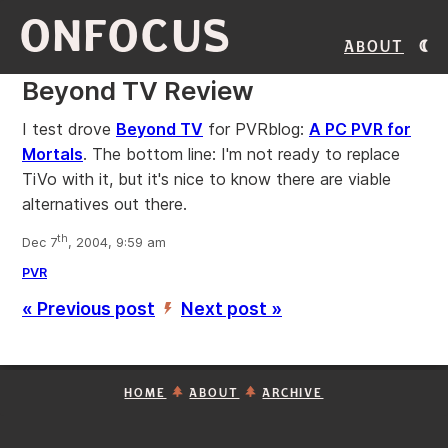
ONFOCUS
About
Beyond TV Review
I test drove
Beyond TV
for PVRblog:
A PC PVR for
Mortals
. The bottom line: I'm not ready to replace
TiVo with it, but it's nice to know there are viable
alternatives out there.
th
Dec 7
, 2004, 9:59 am
PVR
« Previous post
Next post »
’
HOME
ABOUT
ARCHIVE