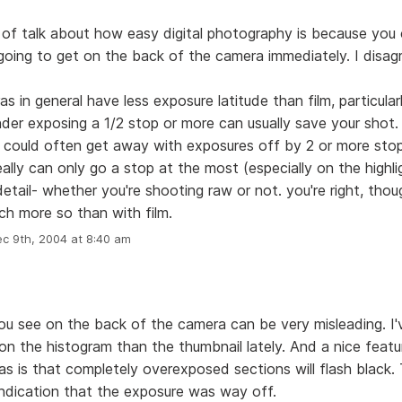
t of talk about how easy digital photography is because you
going to get on the back of the camera immediately. I disag
as in general have less exposure latitude than film, particular
under exposing a 1/2 stop or more can usually save your shot
u could often get away with exposures off by 2 or more stop
really can only go a stop at the most (especially on the highl
 detail- whether you're shooting raw or not. you're right, tho
much more so than with film.
c 9th, 2004 at 8:40 am
ou see on the back of the camera can be very misleading. I
 on the histogram than the thumbnail lately. And a nice feat
as is that completely overexposed sections will flash black. 
indication that the exposure was way off.