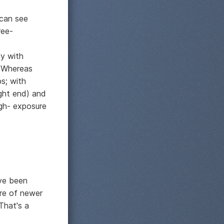
 can see
ree-
ly with
. Whereas
s; with
ight end) and
ugh- exposure
've been
ure of newer
That's a