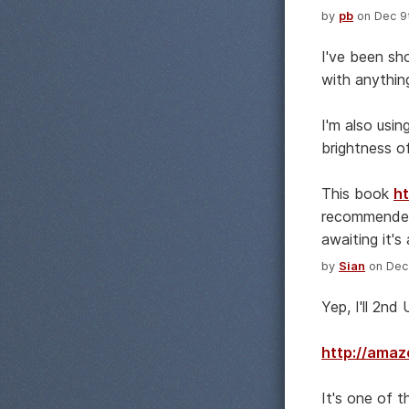
by
pb
on Dec 9t
I've been sh
with anythin
I'm also usi
brightness o
This book
h
recommended 
awaiting it's a
by
Sian
on Dec 
Yep, I'll 2n
http://ama
It's one of t