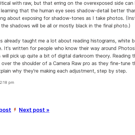
itical with raw, but that erring on the overexposed side ca
n learning that the human eye sees shadow-detail better than
ing about exposing for shadow-tones as I take photos. (Ins
 the shadows will be all or mostly black in the final photo.)
s already taught me a lot about reading histograms, white b
e. It's written for people who know their way around Photos
 will pick up quite a bit of digital darkroom theory. Reading 
g over the shoulder of a Camera Raw pro as they fine-tune t
xplain why they're making each adjustment, step by step.
 2:18 pm
 post
Next post »
’