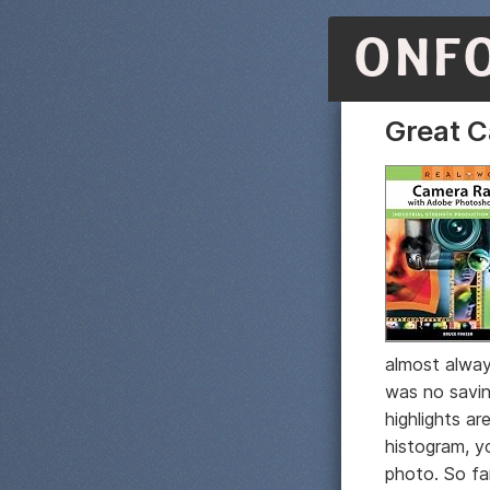
ONF
Great 
almost alway
was no savin
highlights ar
histogram, y
photo. So fa