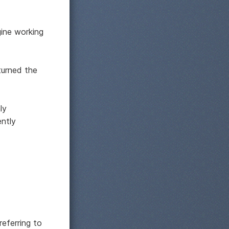
gine working
turned the
ly
ntly
referring to