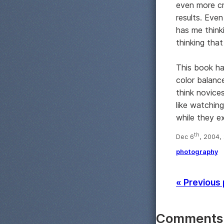
even more cr
results. Eve
has me think
thinking that
This book ha
color balanc
think novices
like watchin
while they e
th
Dec 6
, 2004,
photography
« Previous
Comments