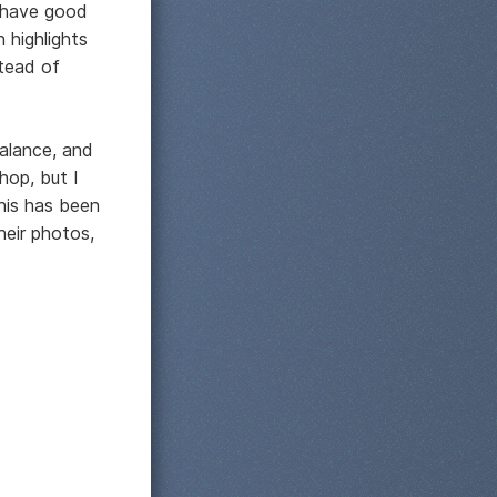
n have good
 highlights
tead of
alance, and
hop, but I
this has been
heir photos,