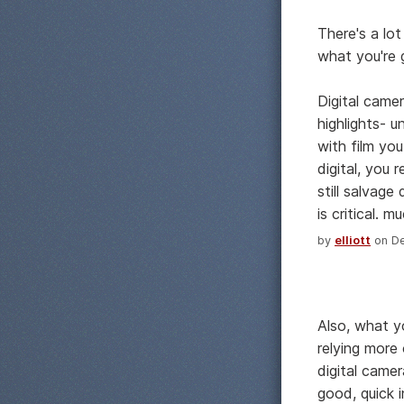
There's a lo
what you're 
Digital camer
highlights- 
with film yo
digital, you 
still salvage
is critical. 
by
elliott
on De
Also, what y
relying more
digital camer
good, quick 