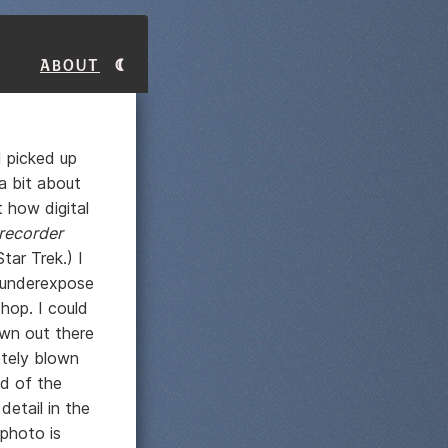
About
 picked up
 a bit about
t how digital
recorder
ar Trek.) I
o underexpose
hop. I could
own out there
etely blown
nd of the
etail in the
 photo is