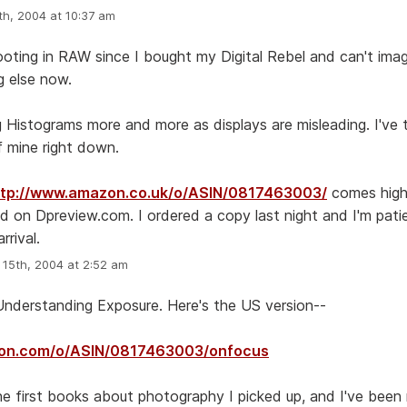
h, 2004 at 10:37 am
ooting in RAW since I bought my Digital Rebel and can't ima
g else now.
ng Histograms more and more as displays are misleading. I've 
f mine right down.
ttp://www.amazon.co.uk/o/ASIN/0817463003/
comes high
on Dpreview.com. I ordered a copy last night and I'm patie
rrival.
15th, 2004 at 2:52 am
d Understanding Exposure. Here's the US version--
zon.com/o/ASIN/0817463003/onfocus
he first books about photography I picked up, and I've been 