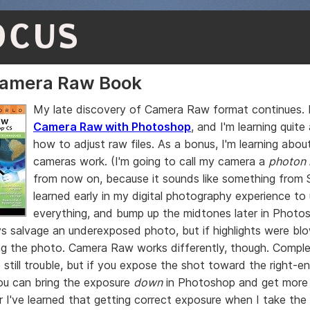
OCUS
Camera Raw Book
My late discovery of Camera Raw format continues. I
Camera Raw with Photoshop
, and I'm learning quite
how to adjust raw files. As a bonus, I'm learning abou
cameras work. (I'm going to call my camera a
photon 
from now on, because it sounds like something from St
learned early in my digital photography experience t
everything, and bump up the midtones later in Photos
s salvage an underexposed photo, but if highlights were bl
g the photo. Camera Raw works differently, though. Compl
e still trouble, but if you expose the shot toward the right-e
ou can bring the exposure
down
in Photoshop and get more d
r I've learned that getting correct exposure when I take the