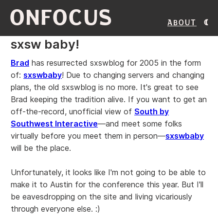
ONFOCUS
About
sxsw baby!
Brad
has resurrected sxswblog for 2005 in the form
of:
sxswbaby
! Due to changing servers and changing
plans, the old sxswblog is no more. It's great to see
Brad keeping the tradition alive. If you want to get an
off-the-record, unofficial view of
South by
Southwest Interactive
—and meet some folks
virtually before you meet them in person—
sxswbaby
will be the place.
Unfortunately, it looks like I'm not going to be able to
make it to Austin for the conference this year. But I'll
be eavesdropping on the site and living vicariously
through everyone else. :)