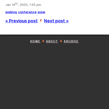
th
Jan 14
, 2005, 1:55 pm
weblog
conference
sxsw
« Previous post
Next post »
’
HOME
ABOUT
ARCHIVE