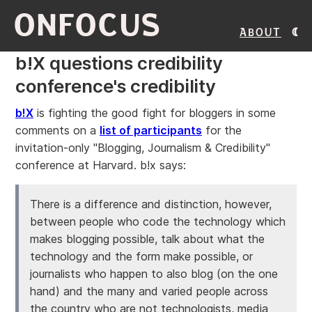
ONFOCUS
About
b!X questions credibility
conference's credibility
b!X
is fighting the good fight for bloggers in some
comments on a
list of participants
for the
invitation-only "Blogging, Journalism & Credibility"
conference at Harvard. b!x says:
There is a difference and distinction, however,
between people who code the technology which
makes blogging possible, talk about what the
technology and the form make possible, or
journalists who happen to also blog (on the one
hand) and the many and varied people across
the country who are not technologists, media