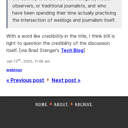
observers, or traditional journalists, and who
have been spending their time actually practicing
the intersection of weblogs and journalism itself.
With a word like
credibility
in the title, I think b!X is
right to question the credibility of the discussion
itself.
[via Brad Stenger's
Tech Blog
]
th
Jan 13
, 2005, 11:46 am
weblogs
« Previous post
Next post »
’
HOME
ABOUT
ARCHIVE