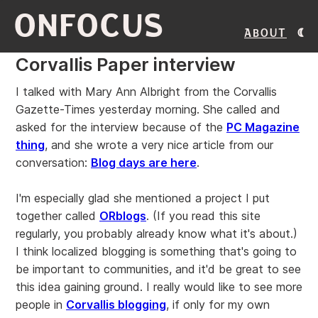
ONFOCUS
About
Corvallis Paper interview
I talked with Mary Ann Albright from the Corvallis
Gazette-Times yesterday morning. She called and
asked for the interview because of the
PC Magazine
thing
, and she wrote a very nice article from our
conversation:
Blog days are here
.
I'm especially glad she mentioned a project I put
together called
ORblogs
. (If you read this site
regularly, you probably already know what it's about.)
I think localized blogging is something that's going to
be important to communities, and it'd be great to see
this idea gaining ground. I really would like to see more
people in
Corvallis blogging
, if only for my own