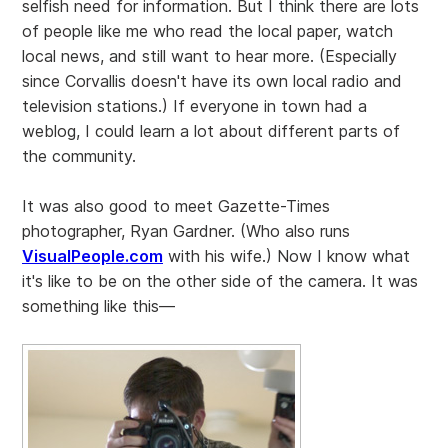
selfish need for information. But I think there are lots
of people like me who read the local paper, watch
local news, and still want to hear more. (Especially
since Corvallis doesn't have its own local radio and
television stations.) If everyone in town had a
weblog, I could learn a lot about different parts of
the community.
It was also good to meet Gazette-Times
photographer, Ryan Gardner. (Who also runs
VisualPeople.com
with his wife.) Now I know what
it's like to be on the other side of the camera. It was
something like this—