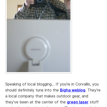
Speaking of local blogging... If you're in Corvallis, you
should definitely tune into the
Bigha weblog
. They're
a local company that makes outdoor gear, and
they've been at the center of the
green laser
stuff