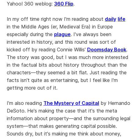
Yahoo! 360 weblog:
360 Flip
.
In my off time right now I'm reading about
daily
life
in the Middle Ages (er, Medieval Era) in Europe
especially during the
plague
. I've always been
interested in history, and this round was sort of
kicked off by reading Connie Willis'
Doomsday Book
.
The story was good, but I was much more interested
in the factual bits about history throughout than the
characters—they seemed a bit flat. Just reading the
facts isn't quite as entertaining, but I feel like I'm
getting more out of it.
I'm also reading
The Mystery of Capital
by Hernando
DeSoto. He's making the case that it's the meta
information about property—and the surrounding legal
system—that makes generating capital possible.
Sounds dry, but it's making me think about money,