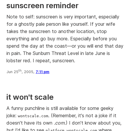
sunscreen reminder
Note to self: sunscreen is very important, especially
for a ghostly pale person like yourself. If your wife
takes the sunscreen to another location, stop
everything and go buy more. Especially before you
spend the day at the coast—or you will end that day
in pain. The Sunburn Threat Level in late June is
lobster red. I repeat, sunscreen.
th
Jun 25
, 2005,
7:11 pm
it won't scale
A funny punchline is still available for some geeky
joke:
. (Remember, it's not a joke if it
wontscale.com
doesn't have its own
.com
.) I don't know about you,
but I'd like to see
where
platform.wontscale.com