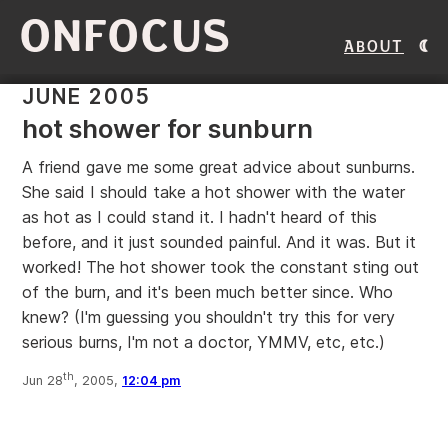
ONFOCUS
About
JUNE 2005
hot shower for sunburn
A friend gave me some great advice about sunburns.
She said I should take a hot shower with the water
as hot as I could stand it. I hadn't heard of this
before, and it just sounded painful. And it was. But it
worked! The hot shower took the constant sting out
of the burn, and it's been much better since. Who
knew? (I'm guessing you shouldn't try this for very
serious burns, I'm not a doctor, YMMV, etc, etc.)
th
Jun 28
, 2005,
12:04 pm