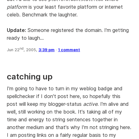
platform
is your least favorite platform or internet
celeb. Benchmark the laughter.
Update:
Someone registered the domain. I'm getting
ready to laugh...
nd
Jun 22
, 2005,
3:39 pm
·
1 comment
catching up
I'm going to have to turn in my weblog badge and
spellchecker if I don't post here, so hopefully this
post will keep my blogger-status
active
. I'm alive and
well, still working on the book. It's taking all of my
time and energy to string sentences together in
another medium and that's why I'm not stringing here.
I am posting links on a fairly regular basis to my