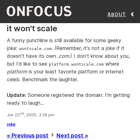
ONFOCUS
About
it won't scale
A funny punchline is still available for some geeky
joke:
. (Remember, it's not a joke if it
wontscale.com
doesn't have its own
.com
.) I don't know about you,
but I'd like to see
where
platform.wontscale.com
platform
is your least favorite platform or internet
celeb. Benchmark the laughter.
Update:
Someone registered the domain. I'm getting
ready to laugh...
nd
Jun 22
, 2005, 3:39 pm
joke
« Previous post
Next post »
’