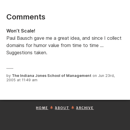
Comments
Won’t Scale!
Paul Bausch gave me a great idea, and since I collect
domains for humor value from time to time …
Suggestions taken.
......
by
The Indiana Jones School of Management
on Jun 23rd,
2005 at 11:49 am
HOME
ABOUT
ARCHIVE