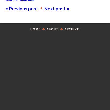
« Previous post
Next post »
’
HOME
ABOUT
ARCHIVE