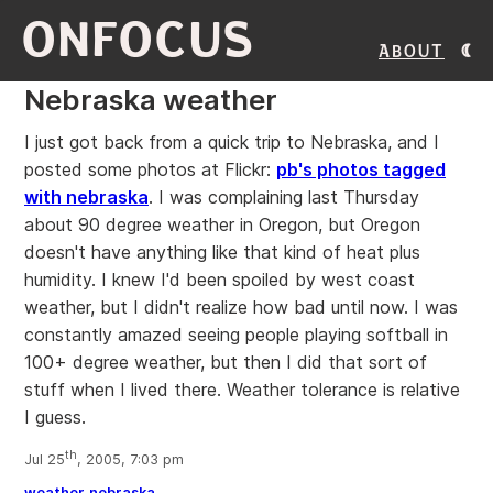
ONFOCUS
About
Nebraska weather
I just got back from a quick trip to Nebraska, and I
posted some photos at Flickr:
pb's photos tagged
with nebraska
. I was complaining last Thursday
about 90 degree weather in Oregon, but Oregon
doesn't have anything like that kind of heat plus
humidity. I knew I'd been spoiled by west coast
weather, but I didn't realize how bad until now. I was
constantly amazed seeing people playing softball in
100+ degree weather, but then I did that sort of
stuff when I lived there. Weather tolerance is relative
I guess.
th
Jul 25
, 2005, 7:03 pm
weather
nebraska