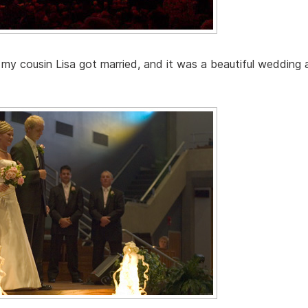
my cousin Lisa got married, and it was a beautiful wedding