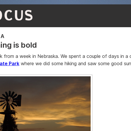
OCUS
KA
ing is bold
k from a week in Nebraska. We spent a couple of days in a 
ate Park
where we did some hiking and saw some good sun