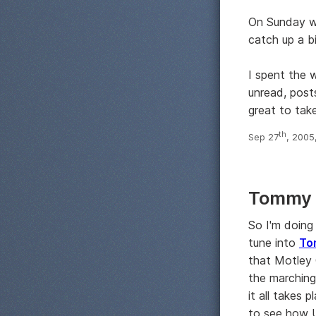
On Sunday we
catch up a b
I spent the 
unread, posts
great to take
th
Sep 27
, 2005
Tommy L
So I'm doing
tune into
To
that Motley 
the marching
it all takes
to see how U