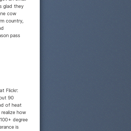
s glad they
one cow
rm country,
nd
eason pass
t Flickr:
bout 90
nd of heat
t realize how
n 100+ degree
erance is