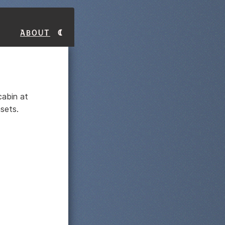
About
cabin at
sets.