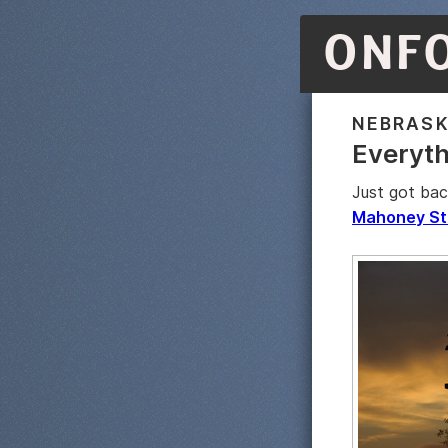
ONF
NEBRAS
Everyth
Just got bac
Mahoney St