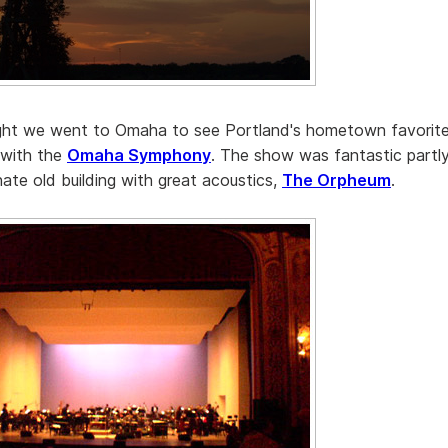
ight we went to Omaha to see Portland's hometown favorit
 with the
Omaha Symphony
. The show was fantastic partly
nate old building with great acoustics,
The Orpheum
.