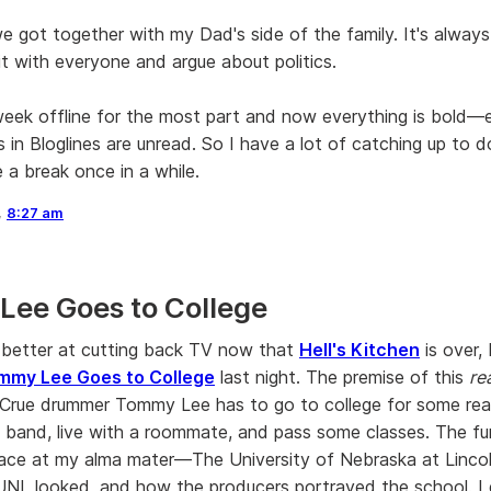
 got together with my Dad's side of the family. It's always
it with everyone and argue about politics.
week offline for the most part and now everything is bold—e
 in Bloglines are unread. So I have a lot of catching up to do
 a break once in a while.
,
8:27 am
ee Goes to College
 better at cutting back TV now that
Hell's Kitchen
is over,
mmy Lee Goes to College
last night. The premise of this
re
Crue drummer Tommy Lee has to go to college for some rea
 band, live with a roommate, and pass some classes. The fun
 place at my alma mater—The University of Nebraska at Linco
NL looked, and how the producers portrayed the school. I 