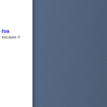
e
Pink
 because it