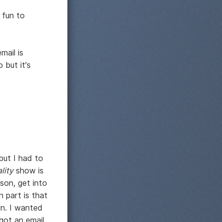
 fun to
mail is
 but it's
 but I had to
ality
show is
son, get into
 part is that
ln. I wanted
got an email