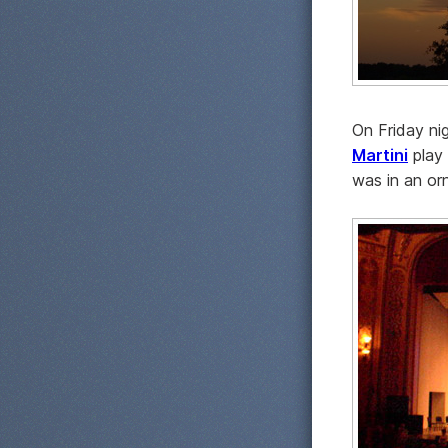
On Friday n
Martini
play
was in an or