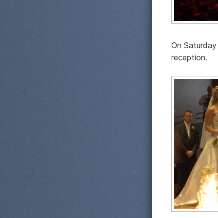
On Saturday 
reception.