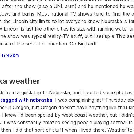
 after the show (also a UNL alum) and he mentioned he wa
cows and barns. Most national TV shows tend to find the 
 the Lincoln city limits to let everyone know Nebraska is fa
ty Lincoln is just like other cities its size with running water a
The show was typical reality-TV stuff, but I set up a Tivo s
use of the school connection. Go Big Red!
,
12:45 pm
ka weather
ack from a quick trip to Nebraska, and I posted some photos a
 tagged with nebraska
. I was complaining last Thursday a
er in Oregon, but Oregon doesn't have anything like that ki
. I knew I'd been spoiled by west coast weather, but I didn'
w. I was constantly amazed seeing people playing softball i
then I did that sort of stuff when I lived there. Weather tol