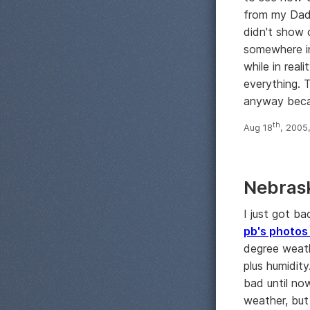
from my Dad
didn't show 
somewhere in
while in reali
everything. 
anyway beca
th
Aug 18
, 2005
Nebras
I just got b
pb's photos
degree weath
plus humidity
bad until no
weather, but 