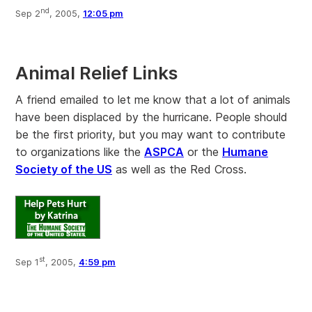
nd
Sep 2
, 2005,
12:05 pm
Animal Relief Links
A friend emailed to let me know that a lot of animals
have been displaced by the hurricane. People should
be the first priority, but you may want to contribute
to organizations like the
ASPCA
or the
Humane
Society of the US
as well as the Red Cross.
st
Sep 1
, 2005,
4:59 pm