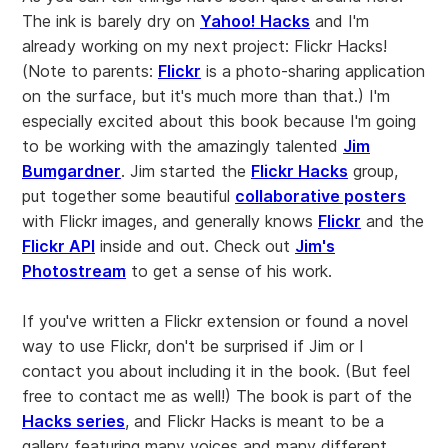
The ink is barely dry on
Yahoo! Hacks
and I'm
already working on my next project: Flickr Hacks!
(Note to parents:
Flickr
is a photo-sharing application
on the surface, but it's much more than that.) I'm
especially excited about this book because I'm going
to be working with the amazingly talented
Jim
Bumgardner
. Jim started the
Flickr Hacks
group,
put together some beautiful
collaborative posters
with Flickr images, and generally knows
Flickr
and the
Flickr API
inside and out. Check out
Jim's
Photostream
to get a sense of his work.
If you've written a Flickr extension or found a novel
way to use Flickr, don't be surprised if Jim or I
contact you about including it in the book. (But feel
free to contact me as well!) The book is part of the
Hacks series
, and Flickr Hacks is meant to be a
gallery featuring many voices and many different