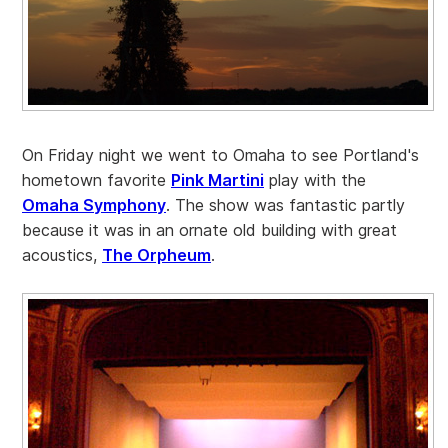
On Friday night we went to Omaha to see Portland's
hometown favorite
Pink Martini
play with the
Omaha Symphony
. The show was fantastic partly
because it was in an ornate old building with great
acoustics,
The Orpheum
.