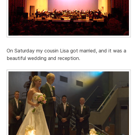
On Saturday my cousin Lisa got married, and it was a
beautiful wedding and reception.