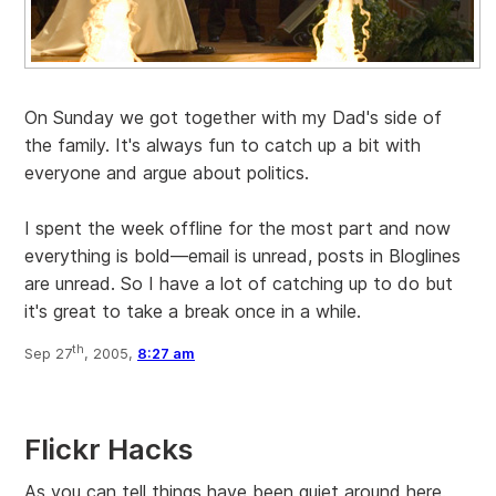
On Sunday we got together with my Dad's side of
the family. It's always fun to catch up a bit with
everyone and argue about politics.
I spent the week offline for the most part and now
everything is bold—email is unread, posts in Bloglines
are unread. So I have a lot of catching up to do but
it's great to take a break once in a while.
th
Sep 27
, 2005,
8:27 am
Flickr Hacks
As you can tell things have been quiet around here.