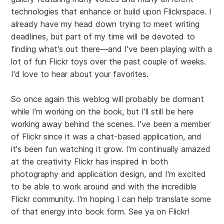
technologies that enhance or build upon Flickrspace. I
already have my head down trying to meet writing
deadlines, but part of my time will be devoted to
finding what's out there—and I've been playing with a
lot of fun Flickr toys over the past couple of weeks.
I'd love to hear about your favorites.
So once again this weblog will probably be dormant
while I'm working on the book, but I'll still be here
working away behind the scenes. I've been a member
of Flickr since it was a chat-based application, and
it's been fun watching it grow. I'm continually amazed
at the creativity Flickr has inspired in both
photography and application design, and I'm excited
to be able to work around and with the incredible
Flickr community. I'm hoping I can help translate some
of that energy into book form. See ya on Flickr!