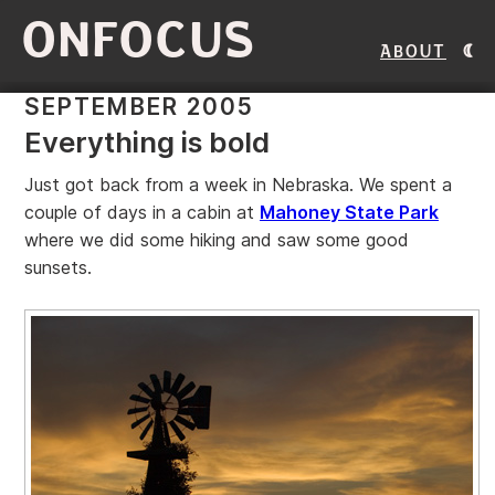
ONFOCUS
About
SEPTEMBER 2005
Everything is bold
Just got back from a week in Nebraska. We spent a
couple of days in a cabin at
Mahoney State Park
where we did some hiking and saw some good
sunsets.