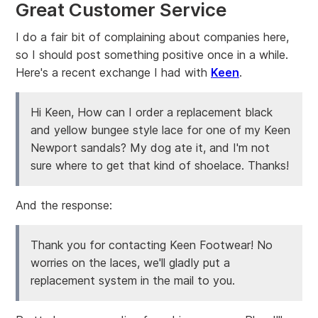
Great Customer Service
I do a fair bit of complaining about companies here,
so I should post something positive once in a while.
Here's a recent exchange I had with
Keen
.
Hi Keen, How can I order a replacement black
and yellow bungee style lace for one of my Keen
Newport sandals? My dog ate it, and I'm not
sure where to get that kind of shoelace. Thanks!
And the response:
Thank you for contacting Keen Footwear! No
worries on the laces, we'll gladly put a
replacement system in the mail to you.