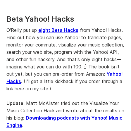
Beta Yahoo! Hacks
O'Reilly put up
eight Beta Hacks
from Yahoo! Hacks.
Find out how you can use Yahoo! to translate pages,
monitor your commute, visualize your music collection,
search your web site, program with the Yahoo! API,
and other fun hackery. And that's only eight hacks—
imagine what you can do with 100. ;) The book isn't
out yet, but you can pre-order from Amazon:
Yahoo!
Hacks
. (I'll get a little kickback if you order through a
link here on my site.)
Update:
Matt McAlister tried out the Visualize Your
Music Collection Hack and wrote about the results on
his blog:
Downloading podcasts with Yahoo! Music
Engine
.