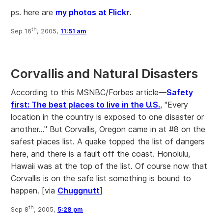
ps. here are
my photos at Flickr
.
th
Sep 16
, 2005,
11:51 am
Corvallis and Natural Disasters
According to this MSNBC/Forbes article—
Safety
first: The best places to live in the U.S.
, "Every
location in the country is exposed to one disaster or
another..." But Corvallis, Oregon came in at #8 on the
safest places list. A quake topped the list of dangers
here, and there is a fault off the coast. Honolulu,
Hawaii was at the top of the list. Of course now that
Corvallis is on the safe list something is bound to
happen. [via
Chuggnutt
]
th
Sep 8
, 2005,
5:28 pm