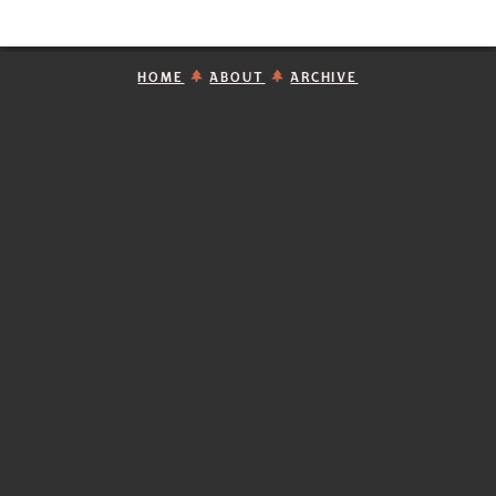
HOME
ABOUT
ARCHIVE