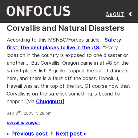
ONFOCUS
About
Corvallis and Natural Disasters
According to this MSNBC/Forbes article—
Safety
first: The best places to live in the U.S.
, "Every
location in the country is exposed to one disaster or
another..." But Corvallis, Oregon came in at #8 on the
safest places list. A quake topped the list of dangers
here, and there is a fault off the coast. Honolulu,
Hawaii was at the top of the list. Of course now that
Corvallis is on the safe list something is bound to
happen. [via
Chuggnutt
]
th
Sep 8
, 2005, 5:28 pm
corvallis
oregon
« Previous post
Next post »
’