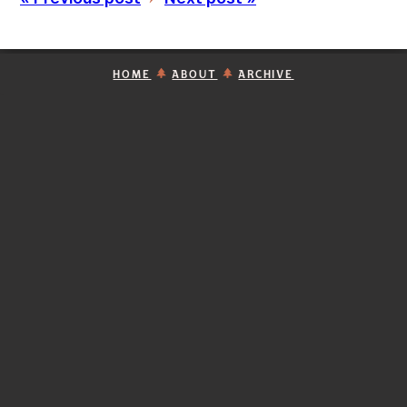
HOME
ABOUT
ARCHIVE