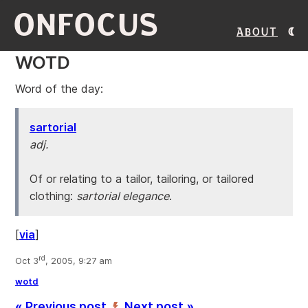
ONFOCUS
About
WOTD
Word of the day:
sartorial
adj.
Of or relating to a tailor, tailoring, or tailored
clothing:
sartorial elegance
.
[
via
]
rd
Oct 3
, 2005, 9:27 am
wotd
« Previous post
Next post »
’