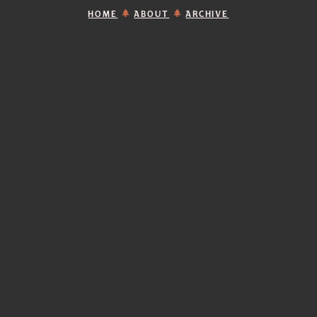
HOME
ABOUT
ARCHIVE