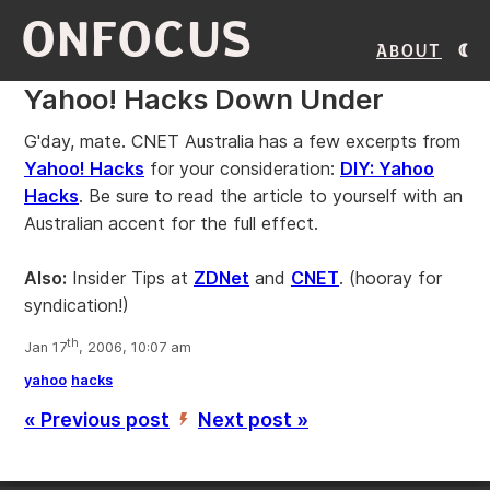
ONFOCUS
About
Yahoo! Hacks Down Under
G'day, mate. CNET Australia has a few excerpts from
Yahoo! Hacks
for your consideration:
DIY: Yahoo
Hacks
. Be sure to read the article to yourself with an
Australian accent for the full effect.
Also:
Insider Tips at
ZDNet
and
CNET
. (hooray for
syndication!)
th
Jan 17
, 2006, 10:07 am
yahoo
hacks
« Previous post
Next post »
’