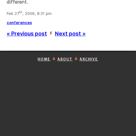
different.
th
Feb 27
, 2006, 8:31 pm
conferences
« Previous post
Next post »
’
HOME
ABOUT
ARCHIVE