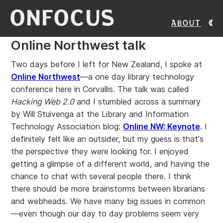
ONFOCUS
About
Online Northwest talk
Two days before I left for New Zealand, I spoke at
Online Northwest
—a one day library technology
conference here in Corvallis. The talk was called
Hacking Web 2.0
and I stumbled across a summary
by Will Stuivenga at the Library and Information
Technology Association blog:
Online NW: Keynote
. I
definitely felt like an outsider, but my guess is that's
the perspective they were looking for. I enjoyed
getting a glimpse of a different world, and having the
chance to chat with several people there. I think
there should be more brainstorms between librarians
and webheads. We have many big issues in common
—even though our day to day problems seem very