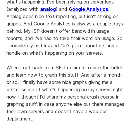
what's happening. I've been relying on server logs
(analyzed with
analog
) and
Google Analytics
.
Analog does nice text reporting, but isn't strong on
graphs. And Google Analytics is always a couple days
behind. My ISP doesn't offer bandwidth usage
reports, and I've had to take their word on usage. So
I completely understand Cal's point about getting a
handle on what's happening on your servers.
When I got back from SF, I decided to bite the bullet
and learn how to graph this stuff. And after a month
or so, I finally have some nice graphs giving me a
better sense of what's happening on my servers right
now. I thought I'd share my personal crash course in
graphing stuff, in case anyone else out there manages
their own servers and doesn't have a web ops
department.