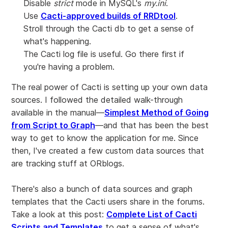
Disable
strict
mode in MySQL's
my.ini
.
Use
Cacti-approved builds of RRDtool
.
Stroll through the Cacti db to get a sense of
what's happening.
The Cacti log file is useful. Go there first if
you're having a problem.
The real power of Cacti is setting up your own data
sources. I followed the detailed walk-through
available in the manual—
Simplest Method of Going
from Script to Graph
—and that has been the best
way to get to know the application for me. Since
then, I've created a few custom data sources that
are tracking stuff at ORblogs.
There's also a bunch of data sources and graph
templates that the Cacti users share in the forums.
Take a look at this post:
Complete List of Cacti
Scripts and Templates
to get a sense of what's