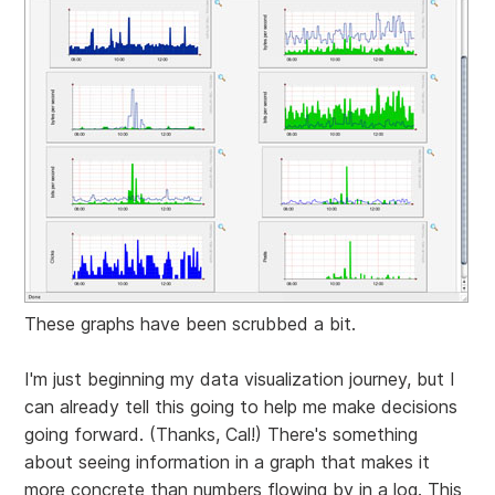
These graphs have been scrubbed a bit.
I'm just beginning my data visualization journey, but I
can already tell this going to help me make decisions
going forward. (Thanks, Cal!) There's something
about seeing information in a graph that makes it
more concrete than numbers flowing by in a log. This