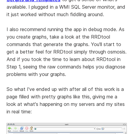
available. I plugged in a WMI SQL Server monitor, and
it just worked without much fiddling around.
I also recommend running the app in debug mode. As
you create graphs, take a look at the RRDtool
commands that generate the graphs. You'll start to
get a better feel for RRDtool simply through osmosis.
And if you took the time to learn about RRDtool in
Step 1, seeing the raw commands helps you diagnose
problems with your graphs.
So what I've ended up with after all of this work is a
page filled with pretty graphs like this, giving me a
look at what's happening on my servers and my sites
in real time: