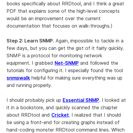
books specifically about RRDtool, and I think a great
PDF that explains some of the high-level concepts
would be an improvement over the current
documentation that focuses on walk-throughs.)
Step 2: Learn SNMP
. Again, impossible to tackle in a
few days, but you can get the gist of it fairly quickly.
SNMP is a protocol for monitoring network
equipment. I grabbed
Net-SNMP
and followed the
tutorials for configuring it. I especially found the tool
snmpwalk
helpful for making sure everything was up
and running properly.
I should probably pick up
Essential SNMP
. I looked at
it in a bookstore, and quickly scanned the chapter
about RRDtool and
Cricket
. I realized that I should
be using a front-end for creating graphs instead of
hand-coding monster RRDtool command lines. Which