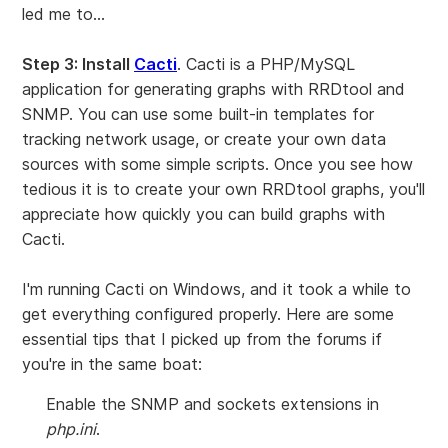
led me to...
Step 3: Install
Cacti
. Cacti is a PHP/MySQL
application for generating graphs with RRDtool and
SNMP. You can use some built-in templates for
tracking network usage, or create your own data
sources with some simple scripts. Once you see how
tedious it is to create your own RRDtool graphs, you'll
appreciate how quickly you can build graphs with
Cacti.
I'm running Cacti on Windows, and it took a while to
get everything configured properly. Here are some
essential tips that I picked up from the forums if
you're in the same boat:
Enable the SNMP and sockets extensions in
php.ini
.