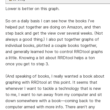
Lower is better on this graph.
So on a daily basis I can see how the books I've
helped put together are doing on Amazon, and then
step back and get the view over several weeks. (Not
always a good thing.) I also put together graphs of
individual books, plotted a couple books together,
and generally learned how to control RRDtool graphs
a little. Knowing a bit about RRDtool helps a ton
once you get to step 3.
(And speaking of books, I really wanted a book about
graphing with RRDtool at this point. It seems that
whenever I want to tackle a technology that is new
to me, I want to run away from my computer and sit
down somewhere with a book—coming back to the
computer armed with more info. There aren't any