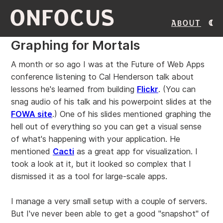
ONFOCUS
About
Graphing for Mortals
A month or so ago I was at the Future of Web Apps
conference listening to Cal Henderson talk about
lessons he's learned from building
Flickr
. (You can
snag audio of his talk and his powerpoint slides at the
FOWA site
.) One of his slides mentioned graphing the
hell out of everything so you can get a visual sense
of what's happening with your application. He
mentioned
Cacti
as a great app for visualization. I
took a look at it, but it looked so complex that I
dismissed it as a tool for large-scale apps.
I manage a very small setup with a couple of servers.
But I've never been able to get a good "snapshot" of