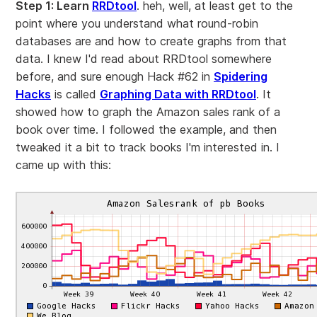
Step 1: Learn
RRDtool
. heh, well, at least get to the
point where you understand what round-robin
databases are and how to create graphs from that
data. I knew I'd read about RRDtool somewhere
before, and sure enough Hack #62 in
Spidering
Hacks
is called
Graphing Data with RRDtool
. It
showed how to graph the Amazon sales rank of a
book over time. I followed the example, and then
tweaked it a bit to track books I'm interested in. I
came up with this: