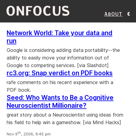
ONFOCUS
About
Network World: Take your data and
run
Google is considering adding data portability--the
ability to easily move your information out of
Google to competing services. [via Slashdot]
rc3.org: Snap verdict on PDF books
rafe comments on his recent experience with a
PDF book.
Seed: Who Wants to Be a Cognitive
Neuroscientist Millionaire?
great story about a Neuroscientist using ideas from
his field to help win a gameshow. [via Mind Hacks]
th
Nov 9
, 2006, 6:45 pm