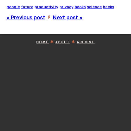
google
future
productivity
privacy
books
science
hacks
« Previous post
Next post »
’
HOME
ABOUT
ARCHIVE