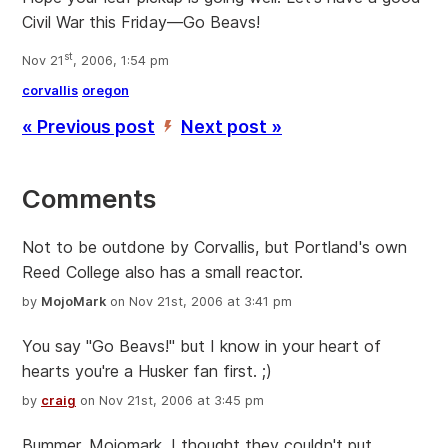
Civil War this Friday—Go Beavs!
st
Nov 21
, 2006, 1:54 pm
corvallis
oregon
« Previous post
Next post »
’
Comments
Not to be outdone by Corvallis, but Portland's own
Reed College also has a small reactor.
by
MojoMark
on Nov 21st, 2006 at 3:41 pm
You say "Go Beavs!" but I know in your heart of
hearts you're a Husker fan first. ;)
by
craig
on Nov 21st, 2006 at 3:45 pm
Bummer, Mojomark. I thought they couldn't put