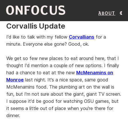
ONFOCUS
About
Corvallis Update
I'd like to talk with my fellow
Corvallians
for a
minute. Everyone else gone? Good, ok.
We get so few new places to eat around here, that I
thought I'd mention a couple of new options. I finally
had a chance to eat at the new
McMenamins on
Monroe
last night. It's a nice space, same good
McMenamins food. The plumbing art on the wall is
fun, but I'm not sure about the giant, giant TV screen.
I suppose it'd be good for watching OSU games, but
it seems a little out of place when you're there for
dinner.