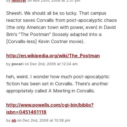
by
jennifer
on Nov 25th, 2006 at 2:37 pm
Sheesh. We should all be so lucky. That campus
reactor saves Corvallis from post-apocalyptic chaos
(the only American town with power, even) in David
Brin's "The Postman" (loosely adapted into a
[Corvallis-less] Kevin Costner movie).
http://en.wikipedia.org/wiki/The_Postman
by
pocari
on Dec 2nd, 2006 at 12:24 am
heh, weird. I wonder how much post-apocalyptic
fiction has been set in Corvallis. There's another
appropriately called A Meeting in Corvallis.
http://www.powells.com/cgi-bin/biblio?
isbn=0451461118
by
pb
on Dec 2nd, 2006 at 10:38 pm