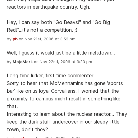
reactors in earthquake country. Ugh.
Hey, I can say both "Go Beavs!" and "Go Big
Red!"...it's not a competition. ;)
by
pb
on Nov 21st, 2006 at 3:52 pm
Well, I guess it would just be a little meltdown...
by
MojoMark
on Nov 22nd, 2006 at 9:23 pm
Long time lurker, first time commenter.
Sorry to hear that McMennamins has gone 'sports
bar' like on us loyal Corvallians. I worried that the
proximity to campus might result in something like
that.
Interesting to learn about the nuclear reactor... They
keep the dark stuff undercover in our sleepy little
town, don't they?