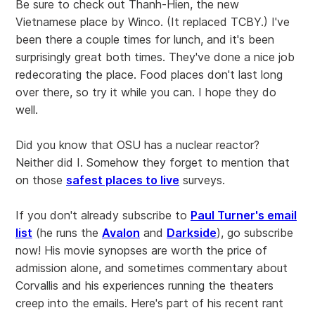
Be sure to check out Thanh-Hien, the new
Vietnamese place by Winco. (It replaced TCBY.) I've
been there a couple times for lunch, and it's been
surprisingly great both times. They've done a nice job
redecorating the place. Food places don't last long
over there, so try it while you can. I hope they do
well.
Did you know that OSU has a nuclear reactor?
Neither did I. Somehow they forget to mention that
on those
safest places to live
surveys.
If you don't already subscribe to
Paul Turner's email
list
(he runs the
Avalon
and
Darkside
), go subscribe
now! His movie synopses are worth the price of
admission alone, and sometimes commentary about
Corvallis and his experiences running the theaters
creep into the emails. Here's part of his recent rant