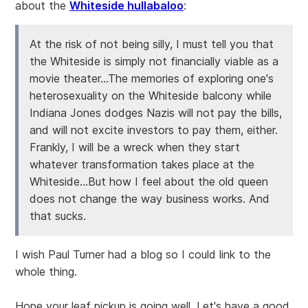
about the
Whiteside hullabaloo
:
At the risk of not being silly, I must tell you that
the Whiteside is simply not financially viable as a
movie theater...The memories of exploring one's
heterosexuality on the Whiteside balcony while
Indiana Jones dodges Nazis will not pay the bills,
and will not excite investors to pay them, either.
Frankly, I will be a wreck when they start
whatever transformation takes place at the
Whiteside...But how I feel about the old queen
does not change the way business works. And
that sucks.
I wish Paul Turner had a blog so I could link to the
whole thing.
Hope your leaf pickup is going well. Let's have a good