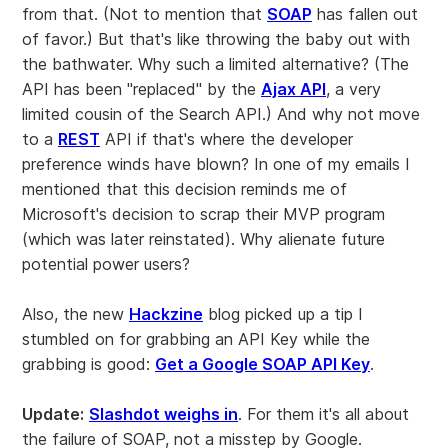
from that. (Not to mention that
SOAP
has fallen out
of favor.) But that's like throwing the baby out with
the bathwater. Why such a limited alternative? (The
API has been "replaced" by the
Ajax API
, a very
limited cousin of the Search API.) And why not move
to a
REST
API if that's where the developer
preference winds have blown? In one of my emails I
mentioned that this decision reminds me of
Microsoft's decision to scrap their MVP program
(which was later reinstated). Why alienate future
potential power users?
Also, the new
Hackzine
blog picked up a tip I
stumbled on for grabbing an API Key while the
grabbing is good:
Get a Google SOAP API Key
.
Update:
Slashdot weighs in
. For them it's all about
the failure of SOAP, not a misstep by Google.