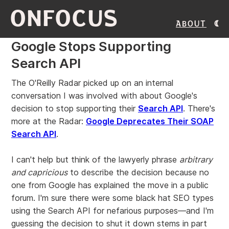
ONFOCUS
About
Google Stops Supporting
Search API
The O'Reilly Radar picked up on an internal
conversation I was involved with about Google's
decision to stop supporting their
Search API
. There's
more at the Radar:
Google Deprecates Their SOAP
Search API
.
I can't help but think of the lawyerly phrase
arbitrary
and capricious
to describe the decision because no
one from Google has explained the move in a public
forum. I'm sure there were some black hat SEO types
using the Search API for nefarious purposes—and I'm
guessing the decision to shut it down stems in part