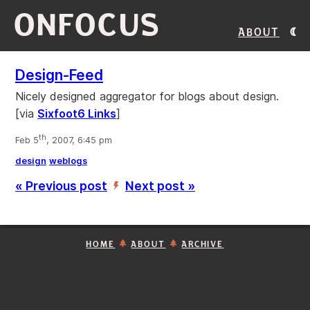
ONFOCUS
About
Design-Feed
Nicely designed aggregator for blogs about design.
[via
Sixfoot6 Links
]
th
Feb 5
, 2007, 6:45 pm
design
weblogs
« Previous post
Next post »
’
HOME
ABOUT
ARCHIVE