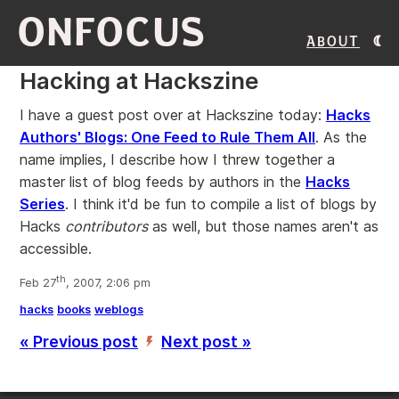
ONFOCUS
About
Hacking at Hackszine
I have a guest post over at Hackszine today:
Hacks
Authors' Blogs: One Feed to Rule Them All
. As the
name implies, I describe how I threw together a
master list of blog feeds by authors in the
Hacks
Series
. I think it'd be fun to compile a list of blogs by
Hacks
contributors
as well, but those names aren't as
accessible.
th
Feb 27
, 2007, 2:06 pm
hacks
books
weblogs
« Previous post
Next post »
’