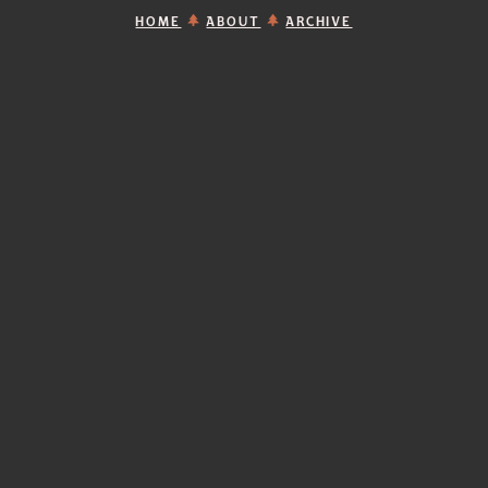
HOME
ABOUT
ARCHIVE