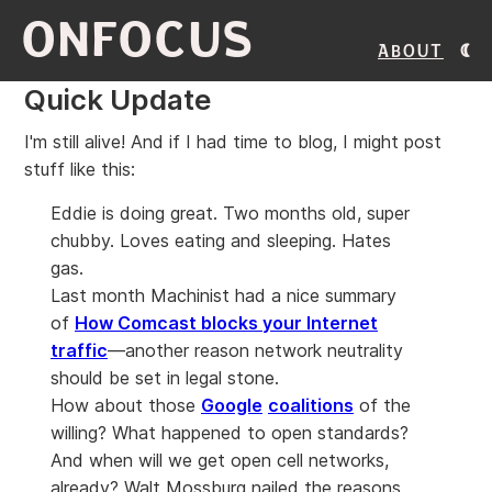
ONFOCUS
About
Quick Update
I'm still alive! And if I had time to blog, I might post
stuff like this:
Eddie is doing great. Two months old, super
chubby. Loves eating and sleeping. Hates
gas.
Last month Machinist had a nice summary
of
How Comcast blocks your Internet
traffic
—another reason network neutrality
should be set in legal stone.
How about those
Google
coalitions
of the
willing? What happened to open standards?
And when will we get open cell networks,
already? Walt Mossburg nailed the reasons