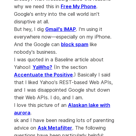
why we need this in
Free My Phone
.
Google's entry into the cell world isn't
disruptive at all.
But hey, I dig
Gmail's IMAP
. I'm using it
everywhere now—especially on my iPhone.
And the Google can
block spam
like
nobody's business.
I was quoted in a Baseline article about
Yahoo!:
YaWho?
(In the section
Accentuate the Positive
.) Basically I said
that I liked Yahoo's REST-based Web APIs,
and I was disappointed Google shut down
their Web APIs. I do, and I am.
I love this picture of an
Alaskan lake with
aurora
.
sk and I have been reading lots of parenting
advice on
Ask Metafilter
. The following
questions have been particularly helpful: