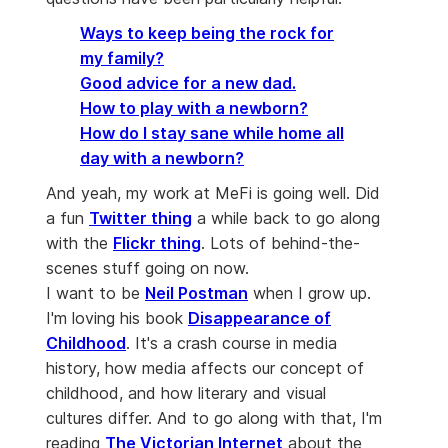
Ways to keep being the rock for
my family?
Good advice for a new dad.
How to play with a newborn?
How do I stay sane while home all
day with a newborn?
And yeah, my work at MeFi is going well. Did
a fun
Twitter thing
a while back to go along
with the
Flickr thing
. Lots of behind-the-
scenes stuff going on now.
I want to be
Neil Postman
when I grow up.
I'm loving his book
Disappearance of
Childhood
. It's a crash course in media
history, how media affects our concept of
childhood, and how literary and visual
cultures differ. And to go along with that, I'm
reading
The Victorian Internet
about the