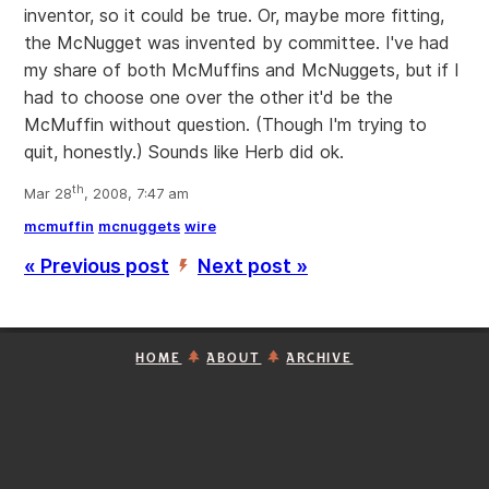
inventor, so it could be true. Or, maybe more fitting,
the McNugget was invented by committee. I've had
my share of both McMuffins and McNuggets, but if I
had to choose one over the other it'd be the
McMuffin without question. (Though I'm trying to
quit, honestly.) Sounds like Herb did ok.
th
Mar 28
, 2008, 7:47 am
mcmuffin
mcnuggets
wire
« Previous post
Next post »
’
HOME
ABOUT
ARCHIVE