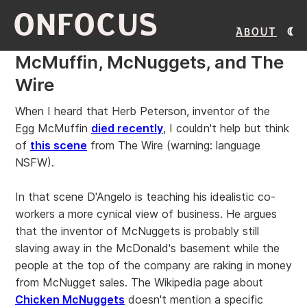
ONFOCUS
About
McMuffin, McNuggets, and The
Wire
When I heard that Herb Peterson, inventor of the
Egg McMuffin
died recently
, I couldn't help but think
of
this scene
from The Wire (warning: language
NSFW).
In that scene D'Angelo is teaching his idealistic co-
workers a more cynical view of business. He argues
that the inventor of McNuggets is probably still
slaving away in the McDonald's basement while the
people at the top of the company are raking in money
from McNugget sales. The Wikipedia page about
Chicken McNuggets
doesn't mention a specific