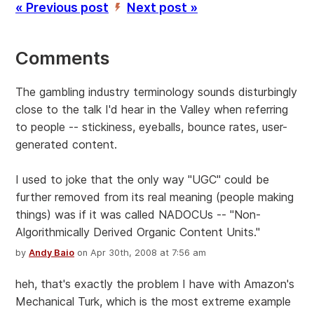
« Previous post
Next post »
’
Comments
The gambling industry terminology sounds disturbingly
close to the talk I'd hear in the Valley when referring
to people -- stickiness, eyeballs, bounce rates, user-
generated content.
I used to joke that the only way "UGC" could be
further removed from its real meaning (people making
things) was if it was called NADOCUs -- "Non-
Algorithmically Derived Organic Content Units."
by
Andy Baio
on Apr 30th, 2008 at 7:56 am
heh, that's exactly the problem I have with Amazon's
Mechanical Turk, which is the most extreme example