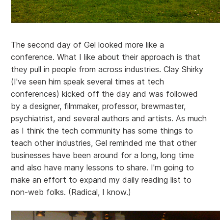
The second day of Gel looked more like a
conference. What I like about their approach is that
they pull in people from across industries. Clay Shirky
(I've seen him speak several times at tech
conferences) kicked off the day and was followed
by a designer, filmmaker, professor, brewmaster,
psychiatrist, and several authors and artists. As much
as I think the tech community has some things to
teach other industries, Gel reminded me that other
businesses have been around for a long, long time
and also have many lessons to share. I'm going to
make an effort to expand my daily reading list to
non-web folks. (Radical, I know.)