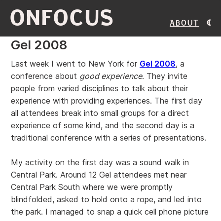
ONFOCUS
About
Gel 2008
Last week I went to New York for
Gel 2008
, a
conference about
good experience
. They invite
people from varied disciplines to talk about their
experience with providing experiences. The first day
all attendees break into small groups for a direct
experience of some kind, and the second day is a
traditional conference with a series of presentations.
My activity on the first day was a sound walk in
Central Park. Around 12 Gel attendees met near
Central Park South where we were promptly
blindfolded, asked to hold onto a rope, and led into
the park. I managed to snap a quick cell phone picture