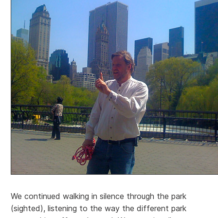
We continued walking in silence through the park
(sighted), listening to the way the different park