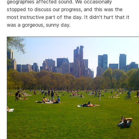
geographies affected sound. We occasionally
stopped to discuss our progress, and this was the
most instructive part of the day. It didn't hurt that it
was a gorgeous, sunny day.