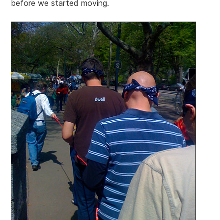
before we started moving.