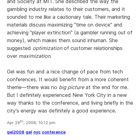
and Society at MIT. She described the way the
gambling industry relates to their customers, and it
sounded to me like a cautionary tale. Their marketing
materials discuss maximizing "time on device" and
achieving "player extinction" (a gambler running out of
money), which makes them sound inhuman. She
suggested
optimization
of customer relationships
over
maximization
.
Gel was fun and a nice change of pace from tech
conferences. It would benefit from a more coherent
theme—there was no
big picture
at the end for me.
But I definitely experienced New York City in a new
way thanks to the conference, and living briefly in the
city's energy was definitely a good experience.
th
Apr 29
, 2008, 10:12 pm
gel2008
gel
nyc
conference