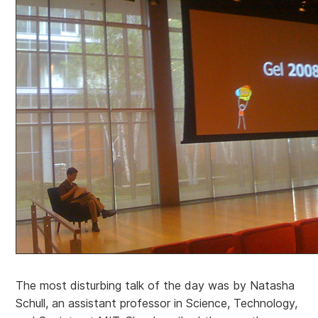
The most disturbing talk of the day was by Natasha
Schull, an assistant professor in Science, Technology,