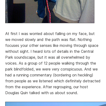
At first I was worried about falling on my face, but
we moved slowly and the path was flat. Nothing
focuses your other senses like moving through space
without sight. I heard lots of details in the Central
Park soundscape, but it was all overwhelmed by
voices. As a group of 12 people walking through the
park blindfolded, we were very conspicuous. And we
had a running commentary (bordering on heckling)
from people as we listened which definitely detracted
from the experience. After regrouping, our host
Douglas Quin talked with us about sound.