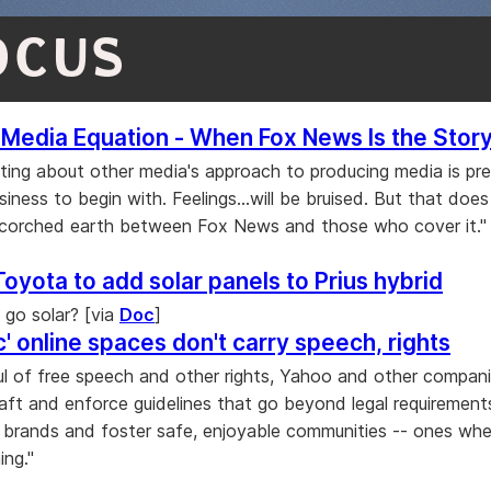
OCUS
Media Equation - When Fox News Is the Stor
ting about other media's approach to producing media is pr
iness to begin with. Feelings...will be bruised. But that does 
scorched earth between Fox News and those who cover it." 
Toyota to add solar panels to Prius hybrid
l go solar? [via
Doc
]
c' online spaces don't carry speech, rights
ul of free speech and other rights, Yahoo and other compan
aft and enforce guidelines that go beyond legal requirement
r brands and foster safe, enjoyable communities -- ones whe
ng."