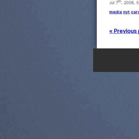
th
Jul 7
, 2008, 
media
nyt
car
« Previous