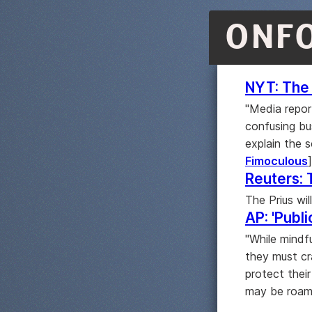
ONF
NYT: The 
"Media repor
confusing bus
explain the 
Fimoculous
]
Reuters: 
The Prius wil
AP: 'Publi
"While mindf
they must cr
protect thei
may be roami