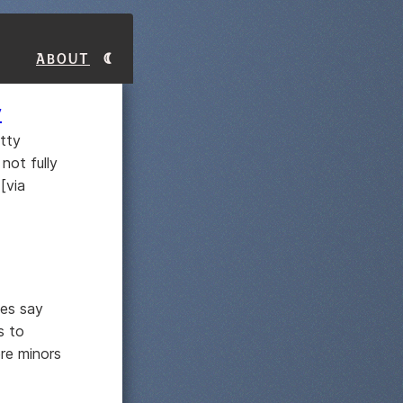
About
y
etty
not fully
[via
ies say
s to
re minors