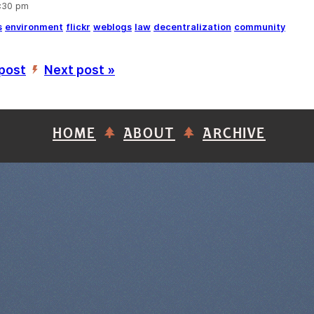
5:30 pm
s
environment
flickr
weblogs
law
decentralization
community
 post
Next post »
’
HOME
ABOUT
ARCHIVE