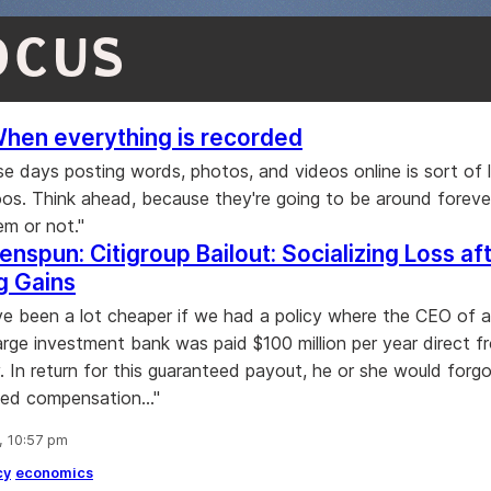
OCUS
When everything is recorded
se days posting words, photos, and videos online is sort of l
oos. Think ahead, because they're going to be around forev
m or not."
enspun: Citigroup Bailout: Socializing Loss af
ng Gains
ve been a lot cheaper if we had a policy where the CEO of 
large investment bank was paid $100 million per year direct f
y. In return for this guaranteed payout, he or she would forg
ed compensation..."
, 10:57 pm
cy
economics