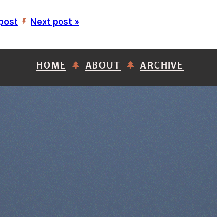
 post
Next post »
’
HOME
ABOUT
ARCHIVE