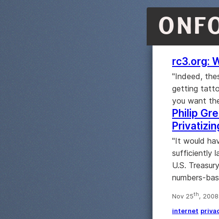
ONF
rc3.org: 
"Indeed, the
getting tatt
you want the
Philip Gre
Privatizi
"It would ha
sufficiently 
U.S. Treasur
numbers-bas
th
Nov 25
, 2008
internet
priva