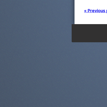
« Previous