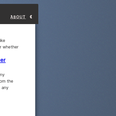
About
ike
er whether
ter
any
rom the
o any