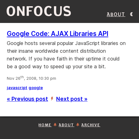
ONFOCUS
About
Google Code: AJAX Libraries API
Google hosts several popular JavaScript libraries on
their insane worldwide content distribution
network. If you have faith in their uptime it could
be a good way to speed up your site a bit.
th
Nov 26
, 2008, 10:30 pm
javascript
google
« Previous post
Next post »
’
HOME
ABOUT
ARCHIVE