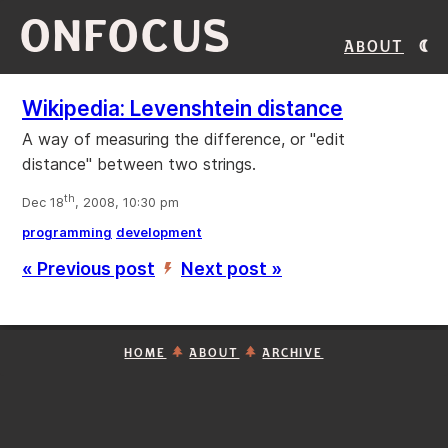
ONFOCUS
About
Wikipedia: Levenshtein distance
A way of measuring the difference, or "edit
distance" between two strings.
th
Dec 18
, 2008, 10:30 pm
programming
development
« Previous post
Next post »
’
HOME
ABOUT
ARCHIVE