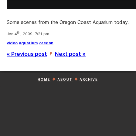
Some scenes from the Oregon Coast Aquarium today.
th
Jan 4
, 2009, 7:21 pm
video
aquarium
oregon
« Previous post
Next post »
’
HOME
ABOUT
ARCHIVE