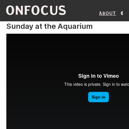
ONFOCUS
About
Sunday at the Aquarium