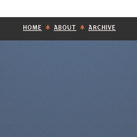
HOME
ABOUT
ARCHIVE