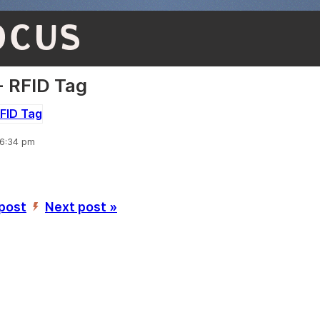
OCUS
 RFID Tag
 6:34 pm
 post
Next post »
’