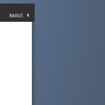
About