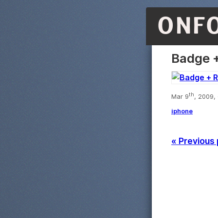
ONF
Badge +
th
Mar 9
, 2009,
iphone
« Previous