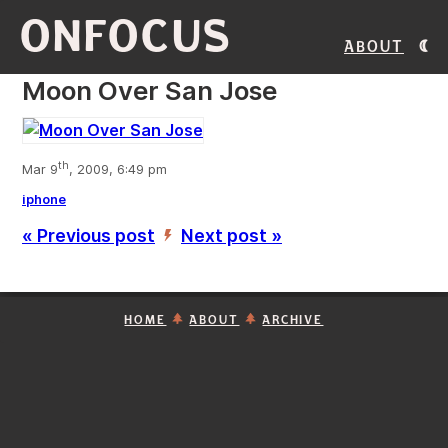
ONFOCUS
About
Moon Over San Jose
th
Mar 9
, 2009, 6:49 pm
iphone
« Previous post
Next post »
’
HOME
ABOUT
ARCHIVE