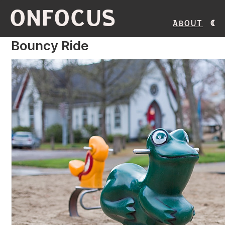
ONFOCUS
About
Bouncy Ride