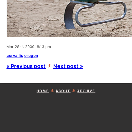
th
Mar 28
, 2009, 8:13 pm
corvallis
oregon
« Previous post
Next post »
’
HOME
ABOUT
ARCHIVE