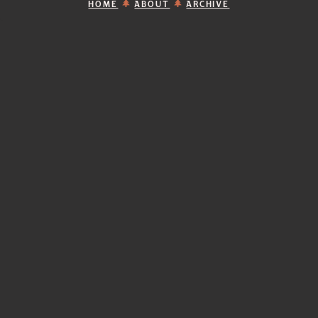
HOME
ABOUT
ARCHIVE