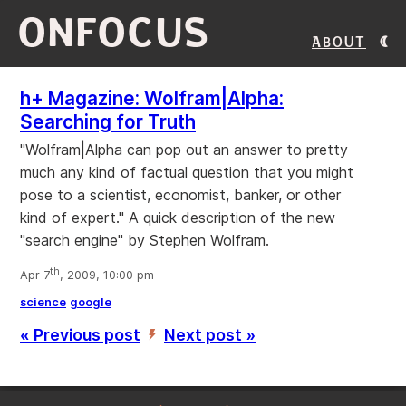
ONFOCUS
About
h+ Magazine: Wolfram|Alpha:
Searching for Truth
"Wolfram|Alpha can pop out an answer to pretty
much any kind of factual question that you might
pose to a scientist, economist, banker, or other
kind of expert." A quick description of the new
"search engine" by Stephen Wolfram.
th
Apr 7
, 2009, 10:00 pm
science
google
« Previous post
Next post »
’