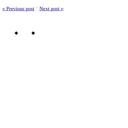
« Previous post
’
Next post »
Home
◆
About
◆
Archive