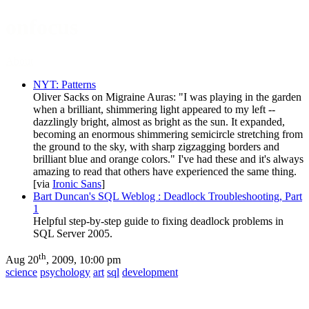
onfocus
About
NYT: Patterns
Oliver Sacks on Migraine Auras: "I was playing in the garden
when a brilliant, shimmering light appeared to my left --
dazzlingly bright, almost as bright as the sun. It expanded,
becoming an enormous shimmering semicircle stretching from
the ground to the sky, with sharp zigzagging borders and
brilliant blue and orange colors." I've had these and it's always
amazing to read that others have experienced the same thing.
[via
Ironic Sans
]
Bart Duncan's SQL Weblog : Deadlock Troubleshooting, Part
1
Helpful step-by-step guide to fixing deadlock problems in
SQL Server 2005.
th
Aug 20
, 2009, 10:00 pm
science
psychology
art
sql
development