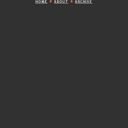
HOME
ABOUT
ARCHIVE