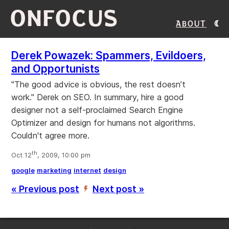
ONFOCUS
About
Derek Powazek: Spammers, Evildoers,
and Opportunists
"The good advice is obvious, the rest doesn’t
work." Derek on SEO. In summary, hire a good
designer not a self-proclaimed Search Engine
Optimizer and design for humans not algorithms.
Couldn't agree more.
th
Oct 12
, 2009, 10:00 pm
google
marketing
internet
design
« Previous post
Next post »
’