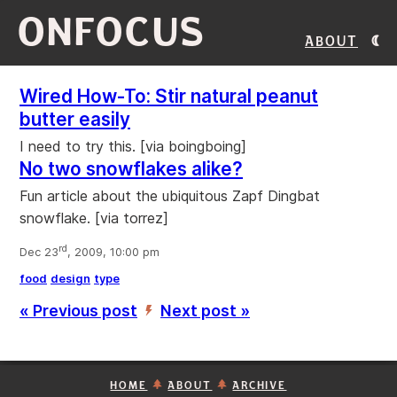
ONFOCUS
About
Wired How-To: Stir natural peanut
butter easily
I need to try this. [via boingboing]
No two snowflakes alike?
Fun article about the ubiquitous Zapf Dingbat
snowflake. [via torrez]
rd
Dec 23
, 2009, 10:00 pm
food
design
type
« Previous post
Next post »
’
HOME
ABOUT
ARCHIVE